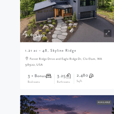
$1,699,999
1.21 ac – 48, Skyline Ridge
Forest Ridge Drive and Eagle Ridge Dr, Cle Elum, WA
98922, USA
2,480
3 + Bonus
3.25
SqFt.
Bedrooms
Bathrooms
AVAILABLE