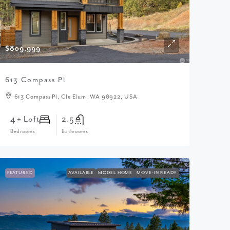
$809,999
613 Compass Pl
613 Compass Pl, Cle Elum, WA 98922, USA
4 + Loft
2.5
Bedrooms
Bathrooms
FEATURED
AVAILABLE
MODEL HOME
MOVE-IN READY