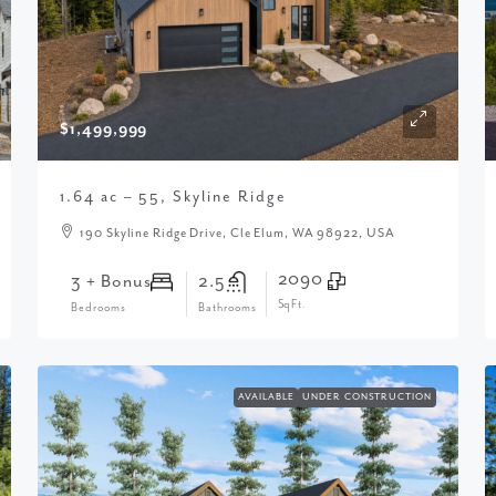
$1,499,999
1.64 ac – 55, Skyline Ridge
190 Skyline Ridge Drive, Cle Elum, WA 98922, USA
2090
3 + Bonus
2.5
SqFt.
Bedrooms
Bathrooms
AVAILABLE
UNDER CONSTRUCTION