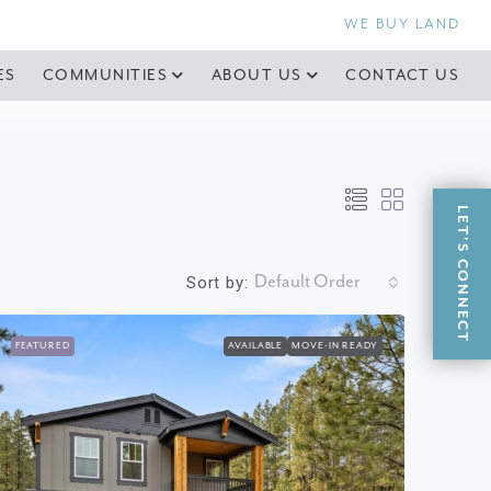
WE BUY LAND
ES
COMMUNITIES
ABOUT US
CONTACT US
LET'S CONNECT
Default Order
Sort by:
FEATURED
AVAILABLE
MOVE-IN READY