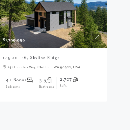
$1,799,999
1.15 ac – 16, Skyline Ridge
141 Founders Way, Cle Elum, WA 98922, USA
2,707
4 + Bonus
3.5
SqFt.
Bedrooms
Bathrooms