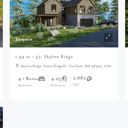
$Inquire
1.34 ac – 57, Skyline Ridge
Skyline Ridge, Forest Ridge Dr, Cle Elum, WA 98922, USA
2,682
4 + Bonus
4.25
SqFt.
Bedrooms
Bathrooms