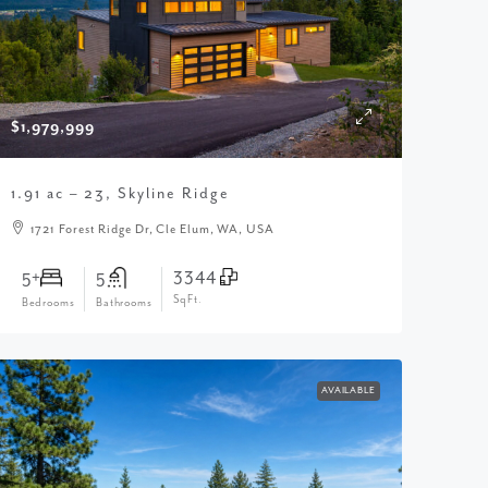
$1,979,999
1.91 ac – 23, Skyline Ridge
1721 Forest Ridge Dr, Cle Elum, WA, USA
3344
5+
5
SqFt.
Bedrooms
Bathrooms
AVAILABLE