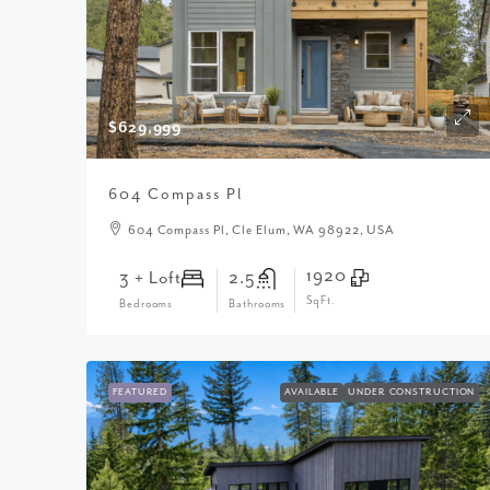
$629,999
604 Compass Pl
604 Compass Pl, Cle Elum, WA 98922, USA
1920
3 + Loft
2.5
SqFt.
Bedrooms
Bathrooms
FEATURED
AVAILABLE
UNDER CONSTRUCTION