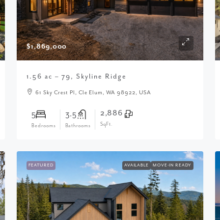
$1,869,000
1.56 ac – 79, Skyline Ridge
61 Sky Crest Pl, Cle Elum, WA 98922, USA
2,886
5
3.5
SqFt.
Bedrooms
Bathrooms
FEATURED
AVAILABLE
MOVE-IN READY