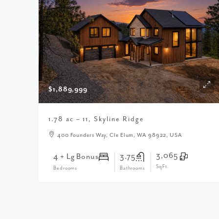
$1,889,999
1.78 ac – 11, Skyline Ridge
400 Founders Way, Cle Elum, WA 98922, USA
3,065
4 + Lg Bonus
3.75
SqFt.
Bedrooms
Bathrooms