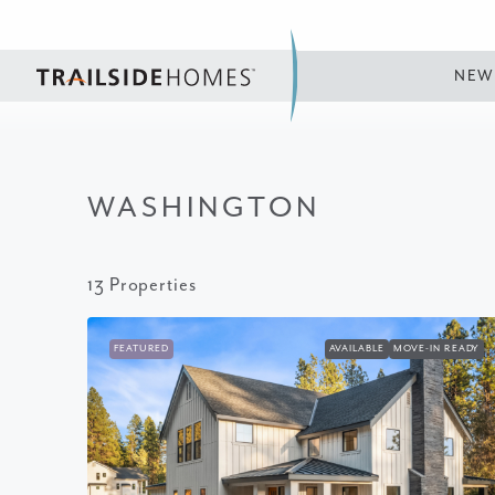
NEW
WASHINGTON
13 Properties
FEATURED
AVAILABLE
MOVE-IN READY