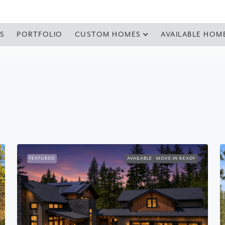
S
PORTFOLIO
CUSTOM HOMES
AVAILABLE HOM
FEATURED
AVAILABLE
MOVE-IN READY