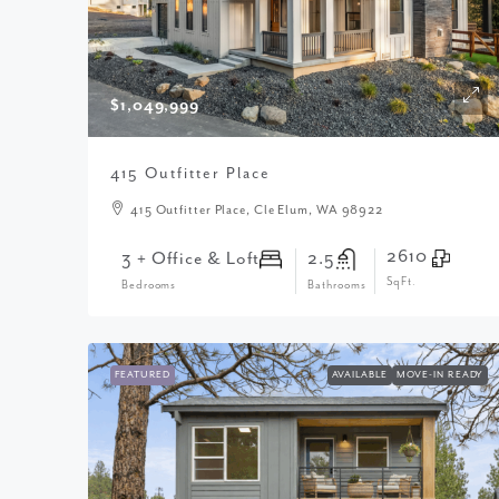
$1,049,999
415 Outfitter Place
415 Outfitter Place, Cle Elum, WA 98922
2610
3 + Office & Loft
2.5
SqFt.
Bedrooms
Bathrooms
FEATURED
AVAILABLE
MOVE-IN READY