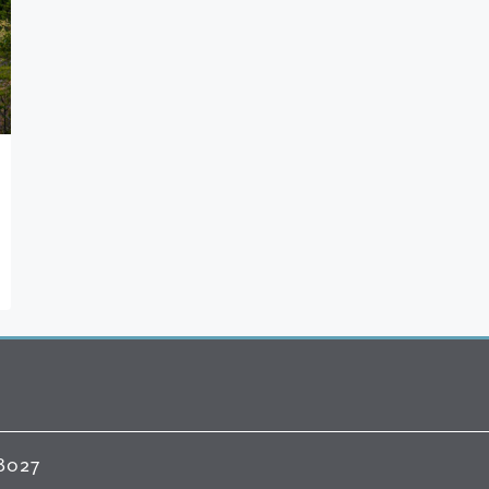
98027