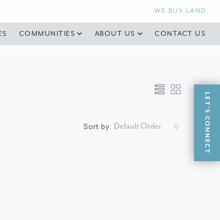
WE BUY LAND
ES
COMMUNITIES
ABOUT US
CONTACT US
LET'S CONNECT
Default Order
Sort by: