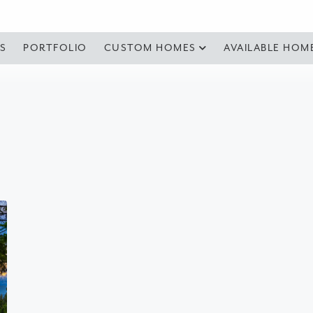
S
PORTFOLIO
CUSTOM HOMES
AVAILABLE HOM