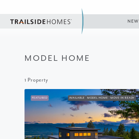
NEW
MODEL HOME
1 Property
FEATURED
AVAILABLE
MODEL HOME
MOVE-IN READY