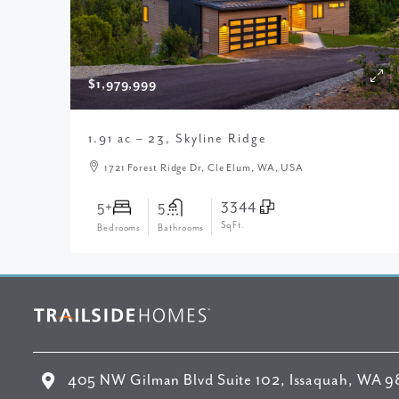
$1,979,999
1.91 ac – 23, Skyline Ridge
1721 Forest Ridge Dr, Cle Elum, WA, USA
3344
5+
5
SqFt.
Bedrooms
Bathrooms
405 NW Gilman Blvd Suite 102, Issaquah, WA 