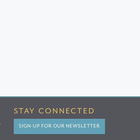
STAY CONNECTED
SIGN-UP FOR OUR NEWSLETTER