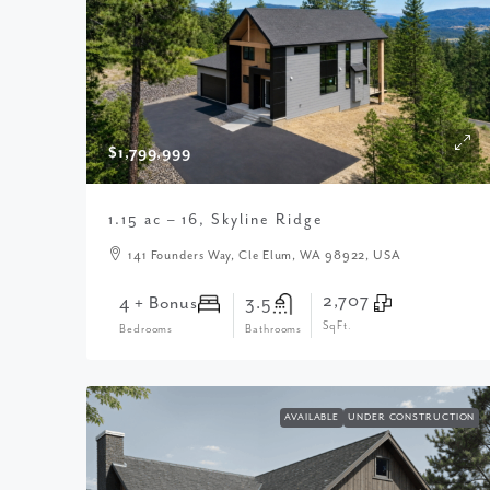
$1,799,999
1.15 ac – 16, Skyline Ridge
141 Founders Way, Cle Elum, WA 98922, USA
2,707
4 + Bonus
3.5
SqFt.
Bedrooms
Bathrooms
AVAILABLE
UNDER CONSTRUCTION