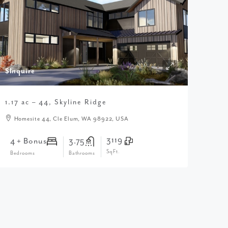
$Inquire
1.17 ac – 44, Skyline Ridge
Homesite 44, Cle Elum, WA 98922, USA
3119
4 + Bonus
3.75
SqFt.
Bedrooms
Bathrooms