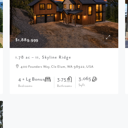
$1,889,999
1.78 ac – 11, Skyline Ridge
400 Founders Way, Cle Elum, WA 98922, USA
3,065
4 + Lg Bonus
3.75
SqFt.
Bedrooms
Bathrooms