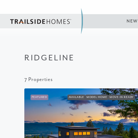
NEW
RIDGELINE
7 Properties
FEATURED
AVAILABLE
MODEL HOME
MOVE-IN READY