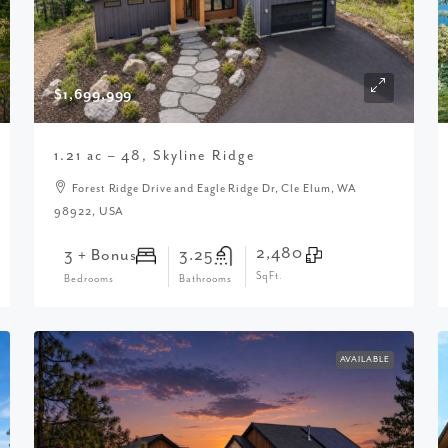
$1,699,999
1.21 ac – 48, Skyline Ridge
Forest Ridge Drive and Eagle Ridge Dr, Cle Elum, WA
98922, USA
2,480
3 + Bonus
3.25
SqFt.
Bedrooms
Bathrooms
AVAILABLE