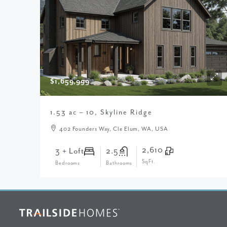
$1,659,999
1.53 ac – 10, Skyline Ridge
402 Founders Way, Cle Elum, WA, USA
2,610
3 + Loft
2.5
SqFt.
Bedrooms
Bathrooms