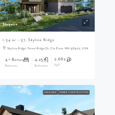
$Inquire
1.34 ac – 57, Skyline Ridge
Skyline Ridge, Forest Ridge Dr, Cle Elum, WA 98922, USA
2,682
4 + Bonus
4.25
SqFt.
Bedrooms
Bathrooms
AVAILABLE
UNDER CONSTRUCTION