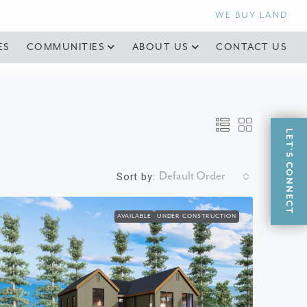
WE BUY LAND
ES
COMMUNITIES
ABOUT US
CONTACT US
LET'S CONNECT
Default Order
Sort by:
AVAILABLE
UNDER CONSTRUCTION