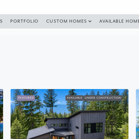
S
PORTFOLIO
CUSTOM HOMES
AVAILABLE HOM
FEATURED
AVAILABLE
UNDER CONSTRUCTION