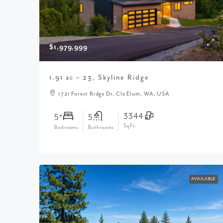
$1,979,999
1.91 ac – 23, Skyline Ridge
1721 Forest Ridge Dr, Cle Elum, WA, USA
3344
5+
5
SqFt.
Bedrooms
Bathrooms
AVAILABLE