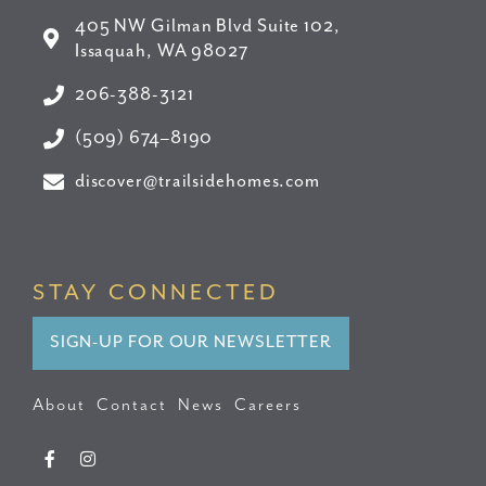
405 NW Gilman Blvd Suite 102,
Issaquah, WA 98027
206-388-3121
(509) 674–8190
discover@trailsidehomes.com
STAY CONNECTED
SIGN-UP FOR OUR NEWSLETTER
About
Contact
News
Careers