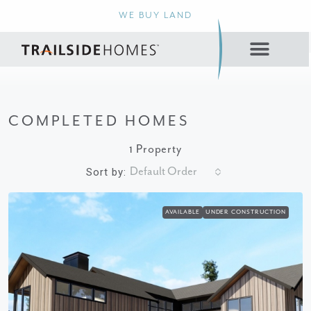
WE BUY LAND
COMPLETED HOMES
1 Property
Default Order
Sort by:
AVAILABLE
UNDER CONSTRUCTION