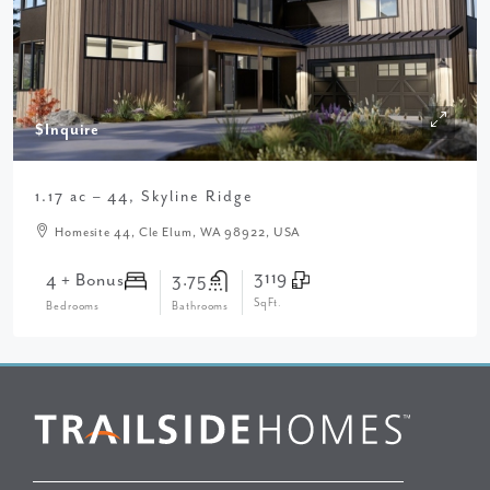
$Inquire
1.17 ac – 44, Skyline Ridge
Homesite 44, Cle Elum, WA 98922, USA
3119
4 + Bonus
3.75
SqFt.
Bedrooms
Bathrooms