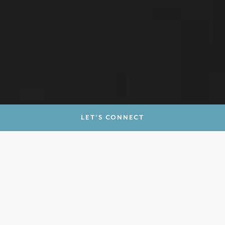
LET'S CONNECT
ARCHITECTURE