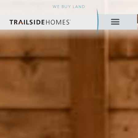
WE BUY LAND