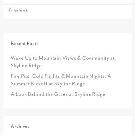
by Sarah
Recent Posts
Wake Up to Mountain Views & Community at
Skyline Ridge
Fire Pits, Cold Flights & Mountain Nights: A
Summer Kickoff at Skyline Ridge
A Look Behind the Gates at Skyline Ridge
Archives