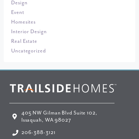
Design
Event
Homesites
Interior Design
Real Estate
Uncategorized
405 NW Gilman Blvd Suite 102,
Issaquah, WA 98027
206-388-3121