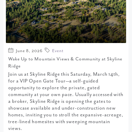
June 8, 2026
Event
Wake Up to Mountain Views & Community at Skyline
Ridge
Join us at Skyline Ridge this Saturday, March 14th,
for a VIP Open Gate Tour—a self-guided
opportunity to explore the private, gated
community at your own pace. Usually accessed with
a broker, Skyline Ridge is opening the gates to
showcase available and under-construction new
homes, inviting you to stroll the expansive-acreage,
tree-lined homesites with sweeping mountain
views.