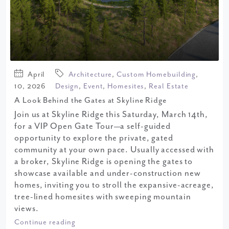
April
Architecture
,
Custom Homebuilding
,
10, 2026
Design
,
Event
,
Homesites
,
Real Estate
A Look Behind the Gates at Skyline Ridge
Join us at Skyline Ridge this Saturday, March 14th,
for a VIP Open Gate Tour—a self-guided
opportunity to explore the private, gated
community at your own pace. Usually accessed with
a broker, Skyline Ridge is opening the gates to
showcase available and under-construction new
homes, inviting you to stroll the expansive-acreage,
tree-lined homesites with sweeping mountain
views.
Continue reading