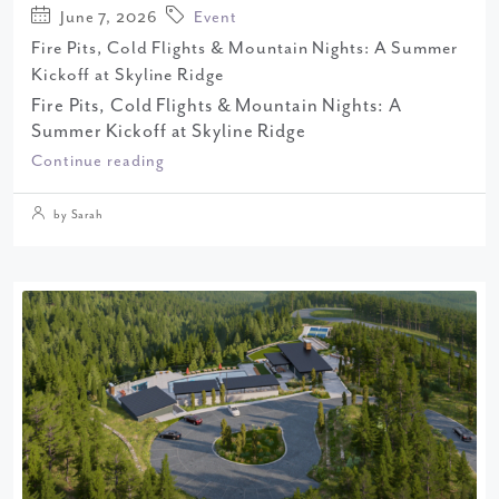
June 7, 2026
Event
Fire Pits, Cold Flights & Mountain Nights: A Summer
Kickoff at Skyline Ridge
Fire Pits, Cold Flights & Mountain Nights: A
Summer Kickoff at Skyline Ridge
Continue reading
by Sarah