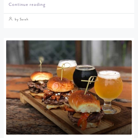
Continue reading
by Sarah