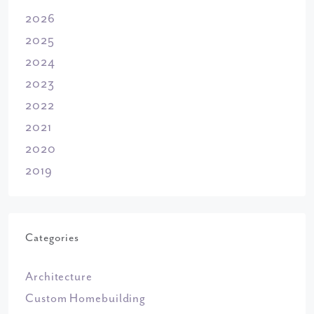
2026
2025
2024
2023
2022
2021
2020
2019
Categories
Architecture
Custom Homebuilding