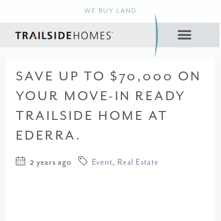
WE BUY LAND
SAVE UP TO $70,000 ON
YOUR MOVE-IN READY
TRAILSIDE HOME AT
EDERRA.
2 years ago
Event
,
Real Estate