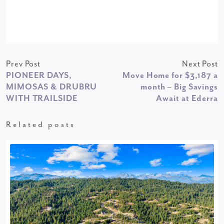
Prev Post
Next Post
PIONEER DAYS,
Move Home for $3,187 a
MIMOSAS & DRUBRU
month – Big Savings
WITH TRAILSIDE
Await at Ederra
Related posts