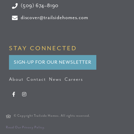
(509) 674–8190
discover@trailsidehomes.com
STAY CONNECTED
SIGN-UP FOR OUR NEWSLETTER
About
Contact
News
Careers
© Copyright Trailside Homes. All rights reserved.
Read Our Privacy Policy.