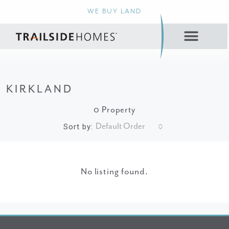
WE BUY LAND
KIRKLAND
0 Property
Default Order
Sort by:
No listing found.