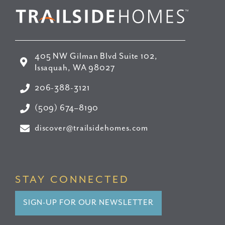
405 NW Gilman Blvd Suite 102,
Issaquah, WA 98027
206-388-3121
(509) 674–8190
discover@trailsidehomes.com
STAY CONNECTED
SIGN-UP FOR OUR NEWSLETTER